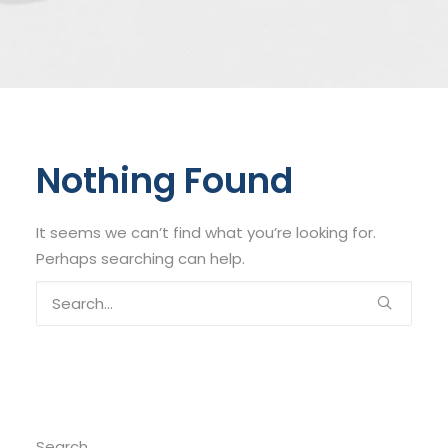
Nothing Found
It seems we can’t find what you’re looking for.
Perhaps searching can help.
Search