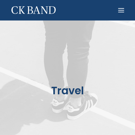
HOME
ABOUT
CONTACT
OTHER PROJECTS
Travel