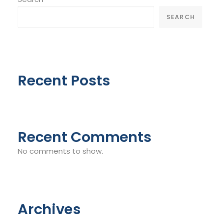
SEARCH
Recent Posts
Recent Comments
No comments to show.
Archives