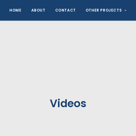
HOME
ABOUT
CONTACT
OTHER PROJECTS
Videos