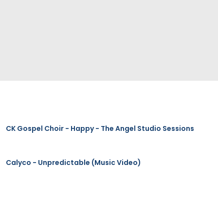
CK Gospel Choir - Happy - The Angel Studio Sessions
Calyco - Unpredictable (Music Video)