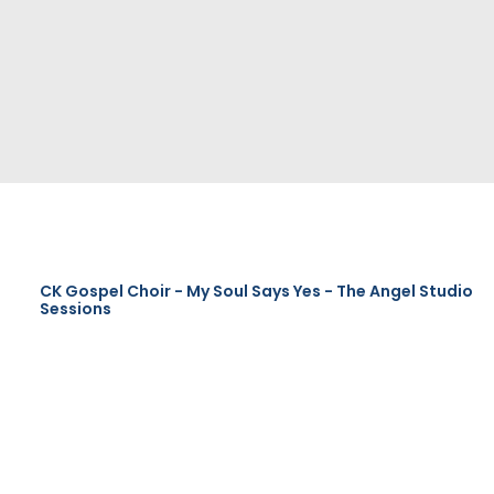
CK Gospel Choir - My Soul Says Yes - The Angel Studio
Sessions