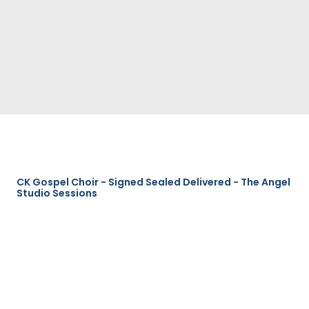
CK Gospel Choir - Signed Sealed Delivered - The Angel
Studio Sessions